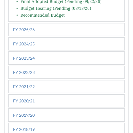
Final Adopted Budget (Pending 09/22/26)
Budget Hearing (Pending (08/18/26)
Recommended Budget
FY 2025/26
FY 2024/25
FY 2023/24
FY 2022/23
FY 2021/22
FY 2020/21
FY 2019/20
FY 2018/19