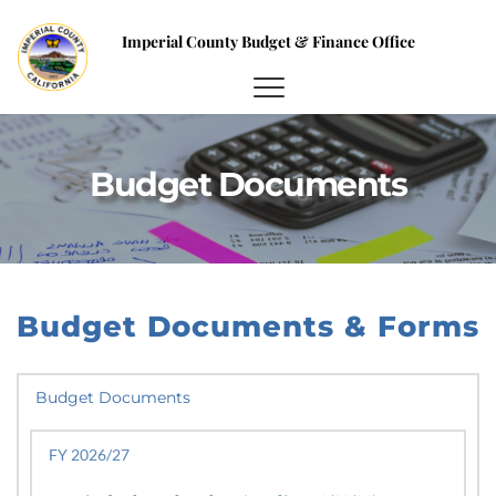
Imperial County Budget & Finance Office
Budget Documents
Budget Documents & Forms
Budget Documents
FY 2026/27