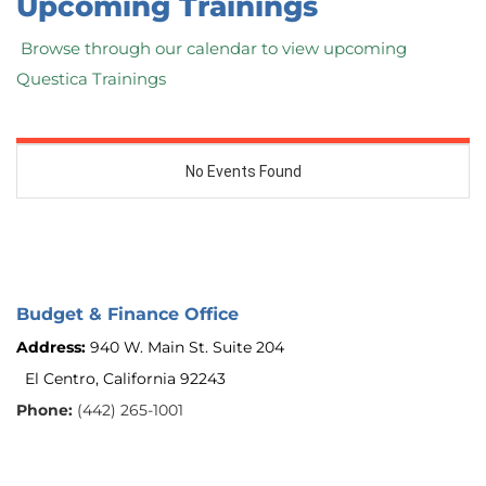
Upcoming Trainings
 Browse through our calendar to view upcoming 
Questica Trainings
Budget & Finance Office
Address: 
940 W. Main St. Suite 204
El Centro, California 92243 
Phone: 
(442) 265-1001