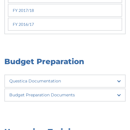
FY 2017/18
FY 2016/17
Budget Preparation
Questica Documentation
Questica Help Site
Budget Preparation Documents
FY 2026-2027 Budget Calendar 
FY 2026-2027 Budget Analyst Assignments
FY 2025-2026 Budget Calendar
FY 2025-2026 Budget Analyst Assignments 